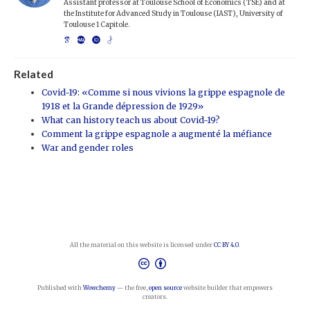
Assistant professor at Toulouse School of Economics (TSE) and at
the Institute for Advanced Study in Toulouse (IAST), University of
Toulouse 1 Capitole.
Related
Covid-19: «Comme si nous vivions la grippe espagnole de
1918 et la Grande dépression de 1929»
What can history teach us about Covid-19?
Comment la grippe espagnole a augmenté la méfiance
War and gender roles
All the material on this website is licensed under
CC BY 4.0
.
Published with
Wowchemy
— the free,
open source
website builder that empowers
creators.