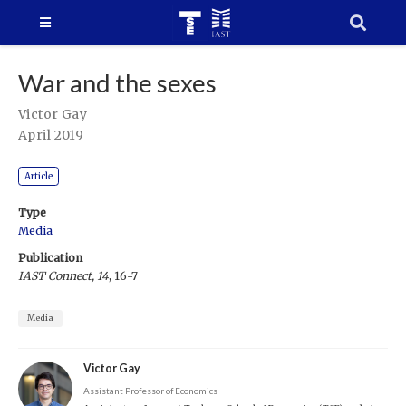
War and the sexes
Victor Gay
April 2019
Article
Type
Media
Publication
IAST Connect, 14
, 16-7
Media
Victor Gay
Assistant Professor of Economics