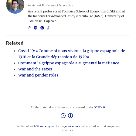
Assistant Professor of Economics
Assistant professor at Toulouse School of Economics (TSE) and at
the Institute for Advanced Study in Toulouse (IAST), University of
Toulouse 1 Capitole.
Related
Covid-19: «Comme si nous vivions la grippe espagnole de
1918 et la Grande dépression de 1929»
Comment la grippe espagnole a augmenté la méfiance
War and the sexes
War and gender roles
All the material on this website is licensed under
CC BY 4.0
.
Published with
Wowchemy
— the free,
open source
website builder that empowers
creators.