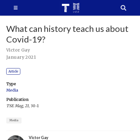
What can history teach us about
Covid-19?
Victor Gay
January 2021
Article
Type
Media
Publication
TSE Mag, 21
, 30-1
Media
Victor Gay